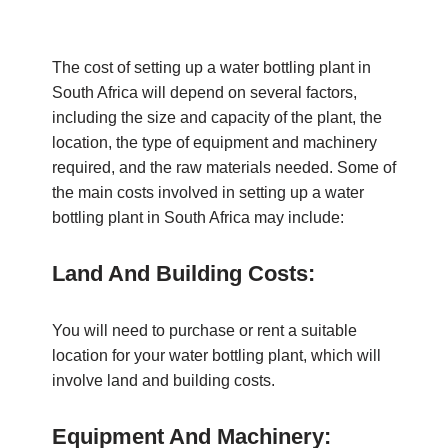
The cost of setting up a water bottling plant in
South Africa will depend on several factors,
including the size and capacity of the plant, the
location, the type of equipment and machinery
required, and the raw materials needed. Some of
the main costs involved in setting up a water
bottling plant in South Africa may include:
Land And Building Costs:
You will need to purchase or rent a suitable
location for your water bottling plant, which will
involve land and building costs.
Equipment And Machinery: