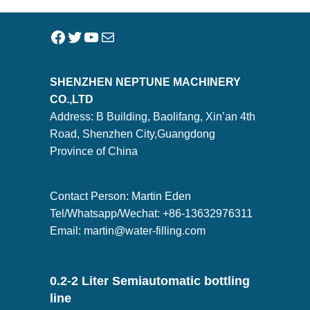
SHENZHEN NEPTUNE MACHINERY
CO.,LTD
Address: B Building, Baolifang, Xin’an 4th
Road, Shenzhen City,Guangdong
Province of China
Contact Person: Martin Eden
Tel/Whatsapp/Wechat: +86-13632976311
Email:
martin@water-filling.com
0.2-2 Liter Semiautomatic bottling
line