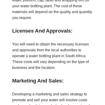
water, preform, cap, label and wrapping film for
your water bottling plant. The cost of these
materials will depend on the quality and quantity
you require.
Licenses And Approvals:
You will need to obtain the necessary licenses
and approvals from the local authorities to
operate a water bottling plant in South Africa.
These costs will vary depending on the type of
business and the location.
Marketing And Sales:
Developing a marketing and sales strategy to
promote and sell your water will involve costs