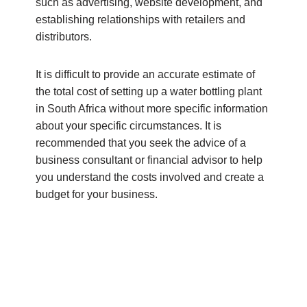
such as advertising, website development, and
establishing relationships with retailers and
distributors.
It is difficult to provide an accurate estimate of
the total cost of setting up a water bottling plant
in South Africa without more specific information
about your specific circumstances. It is
recommended that you seek the advice of a
business consultant or financial advisor to help
you understand the costs involved and create a
budget for your business.