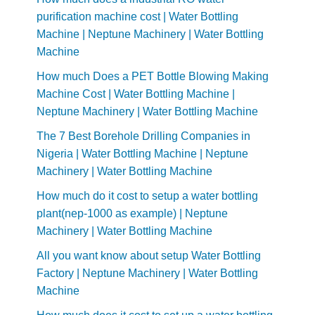
purification machine cost | Water Bottling
Machine | Neptune Machinery | Water Bottling
Machine
How much Does a PET Bottle Blowing Making
Machine Cost | Water Bottling Machine |
Neptune Machinery | Water Bottling Machine
The 7 Best Borehole Drilling Companies in
Nigeria | Water Bottling Machine | Neptune
Machinery | Water Bottling Machine
How much do it cost to setup a water bottling
plant(nep-1000 as example) | Neptune
Machinery | Water Bottling Machine
All you want know about setup Water Bottling
Factory | Neptune Machinery | Water Bottling
Machine