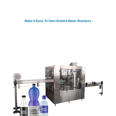
Make It Easy To Start Bottled Water Business