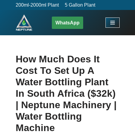
200ml-2000ml Plant
5 Gallon Plant
Skip
WhatsApp
to
content
How Much Does It
Cost To Set Up A
Water Bottling Plant
In South Africa ($32k)
| Neptune Machinery |
Water Bottling
Machine