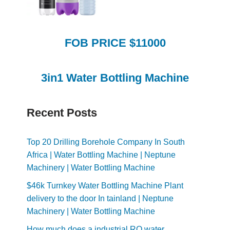
FOB PRICE $11000
3in1 Water Bottling Machine
Recent Posts
Top 20 Drilling Borehole Company In South
Africa | Water Bottling Machine | Neptune
Machinery | Water Bottling Machine
$46k Turnkey Water Bottling Machine Plant
delivery to the door In tainland | Neptune
Machinery | Water Bottling Machine
How much does a industrial RO water