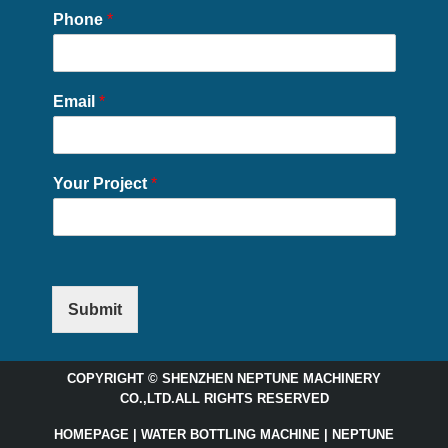
Phone
*
Email
*
Your Project
*
Submit
COPYRIGHT © SHENZHEN NEPTUNE MACHINERY
CO.,LTD.ALL RIGHTS RESERVED
HOMEPAGE | WATER BOTTLING MACHINE | NEPTUNE