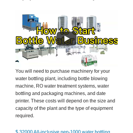
You will need to purchase machinery for your
water bottling plant, including bottle blowing
machine, RO water treatment systems, water
bottling and packaging machines, and date
printer. These costs will depend on the size and
capacity of the plant and the type of equipment
required.
$ 32000 All-inclusive nep-1000 water bottling