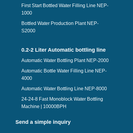
First Start Bottled Water Filling Line NEP-
1000
Bottled Water Production Plant NEP-
S2000
0.2-2 Liter Automatic bottling line
Automatic Water Bottling Plant NEP-2000
Automatic Bottle Water Filling Line NEP-
4000
Automatic Water Bottling Line NEP-8000
24-24-8 Fast Monoblock Water Bottling
Machine | 10000BPH
Send a simple inquiry