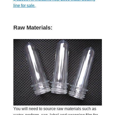
line for sale.
Raw Materials:
You will need to source raw materials such as