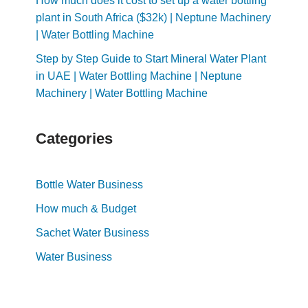
How much does it cost to set up a water bottling
plant in South Africa ($32k) | Neptune Machinery
| Water Bottling Machine
Step by Step Guide to Start Mineral Water Plant
in UAE | Water Bottling Machine | Neptune
Machinery | Water Bottling Machine
Categories
Bottle Water Business
How much & Budget
Sachet Water Business
Water Business