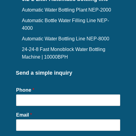
Automatic Water Bottling Plant NEP-2000
Automatic Bottle Water Filling Line NEP-
4000
Automatic Water Bottling Line NEP-8000
24-24-8 Fast Monoblock Water Bottling
Machine | 10000BPH
Send a simple inquiry
Phone
*
Email
*