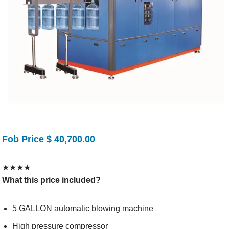
Fob Price $ 40,700.00
★
★
★
★
What this price included?
5 GALLON automatic blowing machine
High pressure compressor