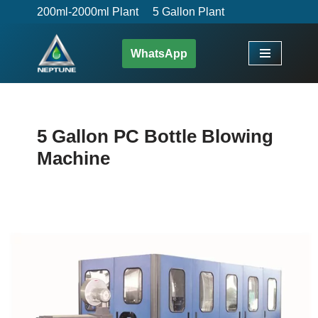
200ml-2000ml Plant
5 Gallon Plant
Skip
WhatsApp
to
content
5 Gallon PC Bottle Blowing
Machine