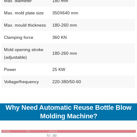
Max. diameter
180 mm
Max. mold plate size
350X640 mm
Max. mould thickness
180-260 mm
Clamping force
360 KN
Mold opening stroke
180-260 mm
(adjustable)
Power
25 KW
Voltage/frequency
220-380/50-60
Why Need Automatic Reuse Bottle Blow
Molding Machine?