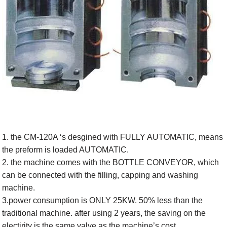
1. the CM-120A ‘s desgined with FULLY AUTOMATIC, means
the preform is loaded AUTOMATIC.
2. the machine comes with the BOTTLE CONVEYOR, which
can be connected with the filling, capping and washing
machine.
3.power consumption is ONLY 25KW. 50% less than the
traditional machine. after using 2 years, the saving on the
electirity is the same valve as the machine’s cost.