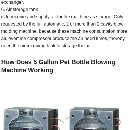
exchanger.
6. Air storage tank
is to receive and supply air for the machine as storage. Only
requested by the full automatic, 2 or more than 2 cavity blow
molding machine, because these machine consumption more
air, evertime compressor produce the air need times, thereby,
need the air receiving tank to storage the air.
How Does 5 Gallon Pet Bottle Blowing
Machine Working