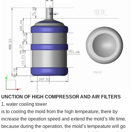
UNCTION OF HIGH COMPRESSOR AND AIR FILTERS
1. water cooling tower
is to cooling the mold from the high tempeature, there by
increase the opeation speed and extend the mold’s life time.
because during the operation, the mold’s tempeature will go