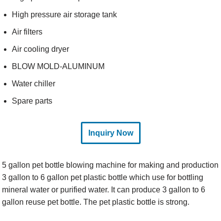
High pressure air storage tank
Air filters
Air cooling dryer
BLOW MOLD-ALUMINUM
Water chiller
Spare parts
Inquiry Now
5 gallon pet bottle blowing machine for making and production
3 gallon to 6 gallon pet plastic bottle which use for bottling
mineral water or purified water. It can produce 3 gallon to 6
gallon reuse pet bottle. The pet plastic bottle is strong.