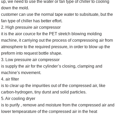
up, we need to use the water or fan type of chiller to cooling
down the mold.
customer can use the normal tape water to subsituate, but the
fan type of chiller has better effort.
2. High pressuire air compressor
it is the aior cource for the PET stretch blowing molding
machine, it carriying out the process of compressoing air from
atmosphere to the required pressure, in order to blow up the
preform into request bottle shape.
3. Low pressuire air compressor
is supply the air for the cylinder’s closing, clamping and
machine’s movement.
4. air filter
is to clear up the impurities out of the compressed air, like
carbon-hydrogen, tiny durst and solid particles.
5. Air cooling dryer
is to purify , remove and moisture from the compressed air and
lower tempearature of the compressed air in the heat