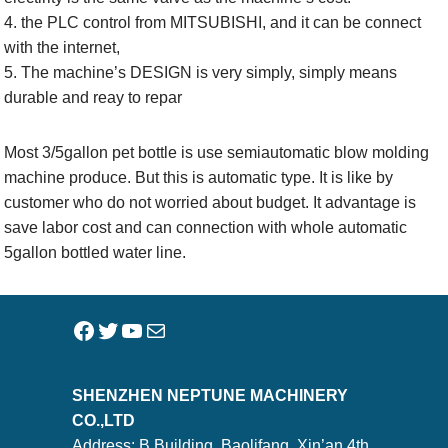
4. the PLC control from MITSUBISHI, and it can be connect
with the internet,
5. The machine’s DESIGN is very simply, simply means
durable and reay to repar
Most 3/5gallon pet bottle is use semiautomatic blow molding
machine produce. But this is automatic type. It is like by
customer who do not worried about budget. It advantage is
save labor cost and can connection with whole automatic
5gallon bottled water line.
SHENZHEN NEPTUNE MACHINERY
CO.,LTD
Address: B Building, Baolifang, Xin’an 4th