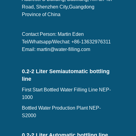
Road, Shenzhen City,Guangdong
Province of China
Contact Person: Martin Eden
Tel/Whatsapp/Wechat: +86-13632976311
Email:
martin@water-filling.com
0.2-2 Liter Semiautomatic bottling
line
First Start Bottled Water Filling Line NEP-
1000
Bottled Water Production Plant NEP-
S2000
0.2-2 Liter Automatic bottling line