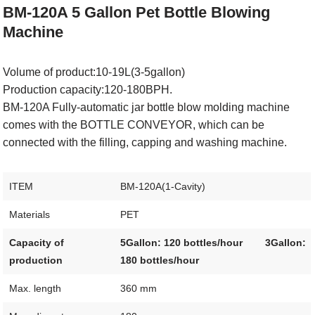
BM-120A
5 Gallon Pet Bottle Blowing
Machine
Volume of product:10-19L(3-5gallon)
Production capacity:120-180BPH.
BM-120A Fully-automatic jar bottle blow molding machine
comes with the BOTTLE CONVEYOR, which can be
connected with the filling, capping and washing machine.
ITEM
BM-120A(1-Cavity)
Materials
PET
Capacity of
5Gallon: 120 bottles/hour
3Gallon:
production
180 bottles/hour
Max. length
360 mm