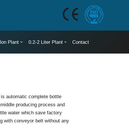
lon Plant
0.2-2 Liter Plant
Contact
 is automatic complete bottle
r middle producing process and
ttle water which save factory
g with conveyor belt without any