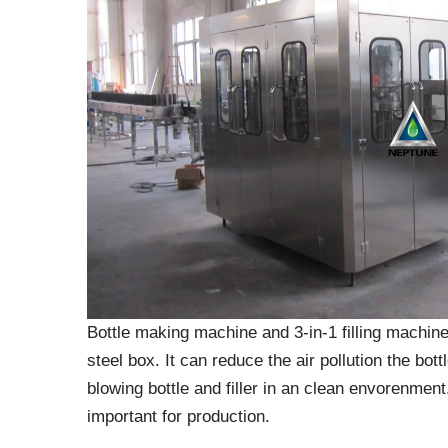
Bottle making machine and 3-in-1 filling machine
steel box. It can reduce the air pollution the bott
blowing bottle and filler in an clean envorenment.
important for production.