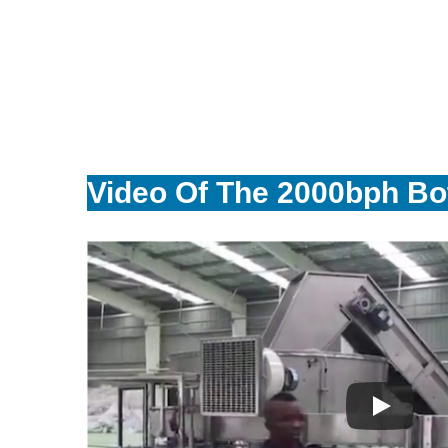
Video Of The 2000bph Bot