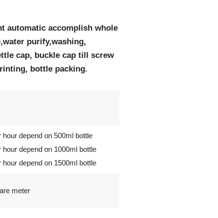
nt automatic accomplish whole
,water purify,washing,
ettle cap, buckle cap till screw
printing, bottle packing.
r hour depend on 500ml bottle
r hour depend on 1000ml bottle
r hour depend on 1500ml bottle
uare meter