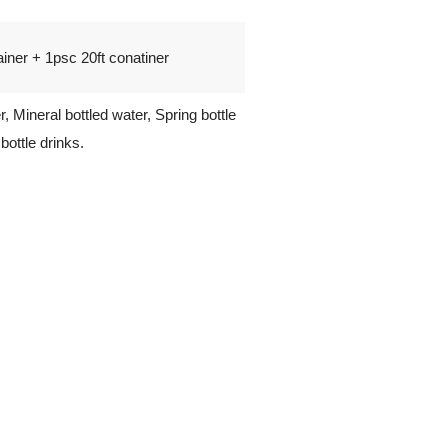
iner + 1psc 20ft conatiner
r, Mineral bottled water, Spring bottle
bottle drinks.