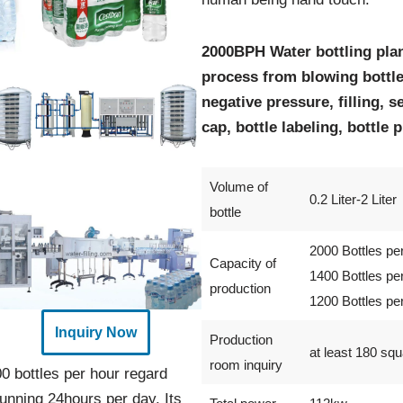
2000BPH Water bottling pla
process from blowing bottle
negative pressure, filling, s
cap, bottle labeling, bottle 
Volume of
0.2 Liter-2 Liter
bottle
2000 Bottles pe
Capacity of
1400 Bottles pe
production
1200 Bottles pe
Inquiry Now
Production
at least 180 sq
room inquiry
0 bottles per hour regard
unning 24hours per day. Its