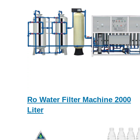
Ro Water Filter Machine 2000
Liter