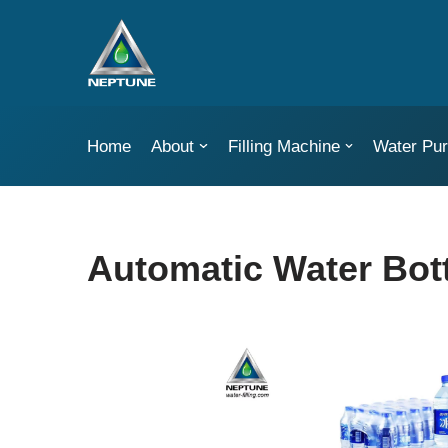
Skip
to
content
Home
About
Filling Machine
Water Puri
Automatic Water Bot