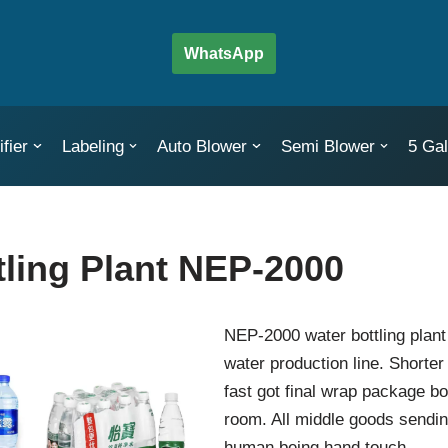
WhatsApp
fier
Labeling
Auto Blower
Semi Blower
5 Gal
tling Plant NEP-2000
NEP-2000 water bottling plant
water production line. Shorte
fast got final wrap package bo
room. All middle goods sendin
human being hand touch.