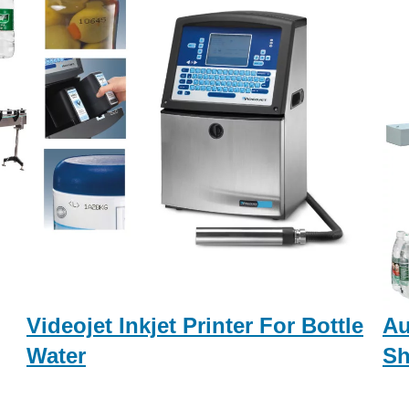
Videojet Inkjet Printer For Bottle
Au
Water
Sh