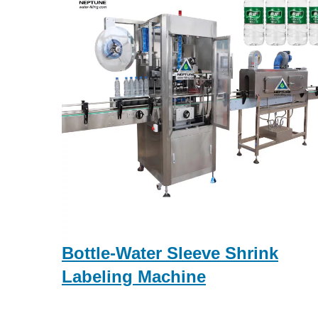
Bottle-Water Sleeve Shrink
Labeling Machine