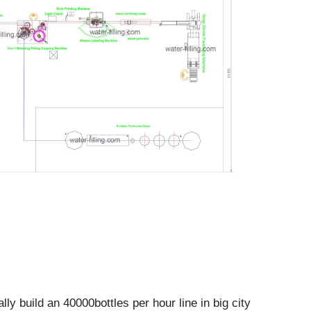
ly build an 40000bottles per hour line in big city