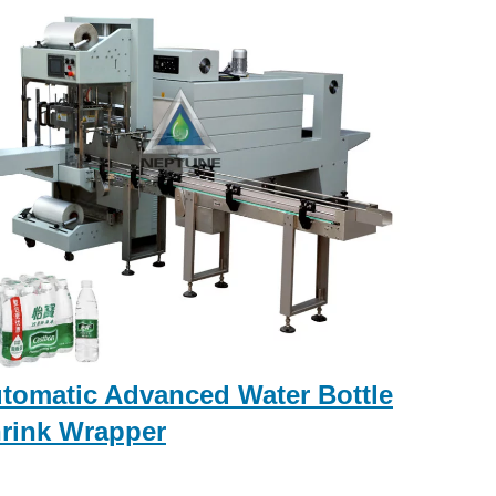
tomatic Advanced Water Bottle
rink Wrapper