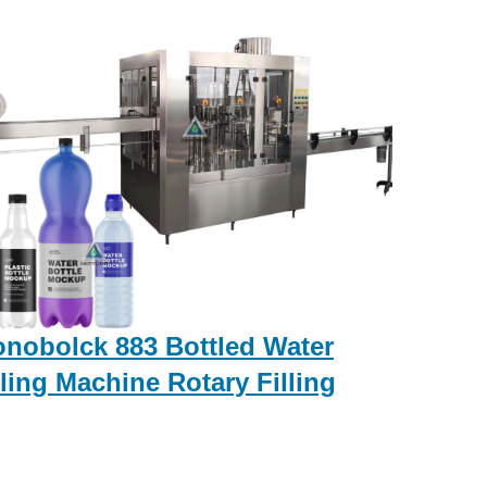
nobolck 883 Bottled Water
lling Machine Rotary Filling