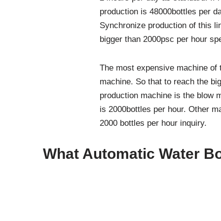
production is 48000bottles per d
Synchronize production of this l
bigger than 2000psc per hour sp
The most expensive machine of th
machine. So that to reach the big
production machine is the blow 
is 2000bottles per hour. Other m
2000 bottles per hour inquiry.
What Automatic Water Bot