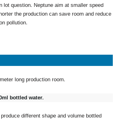
n lot question. Neptune aim at smaller speed
orter the production can save room and reduce
on pollution.
meter long production room.
ml bottled water.
 produce different shape and volume bottled