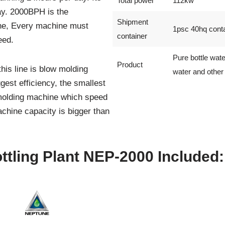
Total power
112kw
ay. 2000BPH is the
Shipment
ine, Every machine must
1psc 40hq conta
container
eed.
Pure bottle wate
Product
is line is blow molding
water and other 
gest efficiency, the smallest
molding machine which speed
achine capacity is bigger than
tling Plant NEP-2000 Included: