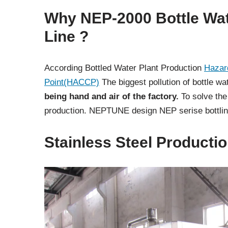
Why NEP-2000 Bottle Wat
Line ?
According Bottled Water Plant Production
Hazard
Point(HACCP)
The biggest pollution of bottle w
being hand and air of the factory.
To solve the
production. NEPTUNE design NEP serise bottling
Stainless Steel Producti