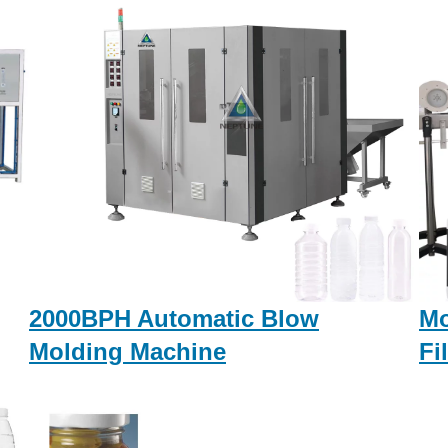
2000BPH Automatic Blow
Mo
Molding Machine
Fi