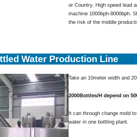
or Country. High speed lead a
machine 1000bph-8000bph. Sh
the risk of the middle producti
tled Water Production Line
Take an 10meter width and 20
2000Bottles/H depend on 500
It can through change mold to
water in one bottling plant.