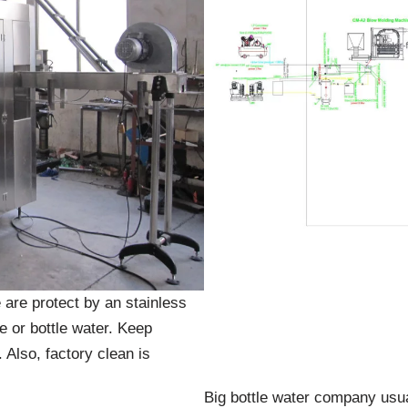
 are protect by an stainless
le or bottle water. Keep
 Also, factory clean is
Big bottle water company usual