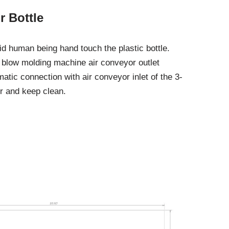
 Bottle
 human being hand touch the plastic bottle.
 blow molding machine air conveyor outlet
matic connection with air conveyor inlet of the 3-
or and keep clean.