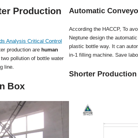
er Production
Automatic Conveyor
According the HACCP, To avoid
Neptune design the automatic
s Analysis Critical Control
plastic bottle way. It can auto
ater production are
human
in-1 filling machine. Save lab
 two pollution of bottle water
 line.
Shorter Production
on Box