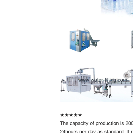
★
★
★
★
★
The capacity of production is 200
24hours per day as standard. If r