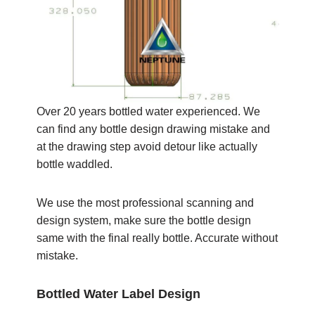
Over 20 years bottled water experienced. We
can find any bottle design drawing mistake and
at the drawing step avoid detour like actually
bottle waddled.
We use the most professional scanning and
design system, make sure the bottle design
same with the final really bottle. Accurate without
mistake.
Bottled Water Label Design