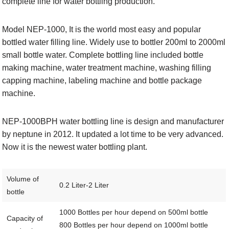
complete line for water bottling production.
Model NEP-1000, It is the world most easy and popular
bottled water filling line. Widely use to bottler 200ml to 2000ml
small bottle water. Complete bottling line included bottle
making machine, water treatment machine, washing filling
capping machine, labeling machine and bottle package
machine.
NEP-1000BPH water bottling line is design and manufacturer
by neptune in 2012. It updated a lot time to be very advanced.
Now it is the newest water bottling plant.
Volume of
0.2 Liter-2 Liter
bottle
1000 Bottles per hour depend on 500ml bottle
Capacity of
800 Bottles per hour depend on 1000ml bottle