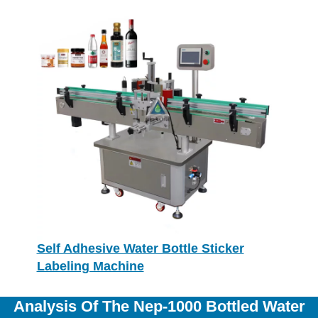
Self Adhesive Water Bottle Sticker
Labeling Machine
Analysis Of The Nep-1000 Bottled Water