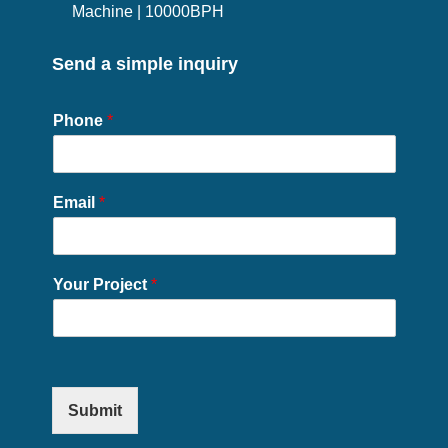
Machine | 10000BPH
Send a simple inquiry
Phone
*
Email
*
Your Project
*
Submit