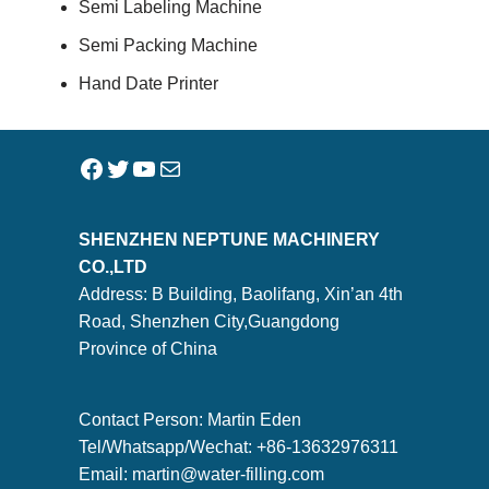
Semi Labeling Machine
Semi Packing Machine
Hand Date Printer
SHENZHEN NEPTUNE MACHINERY
CO.,LTD
Address: B Building, Baolifang, Xin’an 4th
Road, Shenzhen City,Guangdong
Province of China
Contact Person: Martin Eden
Tel/Whatsapp/Wechat: +86-13632976311
Email:
martin@water-filling.com