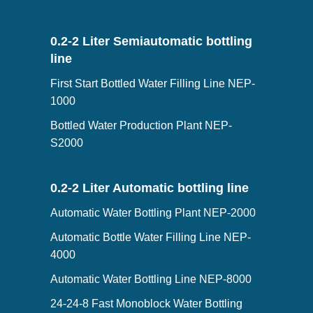
0.2-2 Liter Semiautomatic bottling
line
First Start Bottled Water Filling Line NEP-
1000
Bottled Water Production Plant NEP-
S2000
0.2-2 Liter Automatic bottling line
Automatic Water Bottling Plant NEP-2000
Automatic Bottle Water Filling Line NEP-
4000
Automatic Water Bottling Line NEP-8000
24-24-8 Fast Monoblock Water Bottling