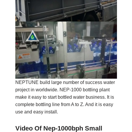
NEPTUNE build large number of success water
project in worldwide. NEP-1000 bottling plant
make it easy to start bottled water business. It is
complete bottling line from A to Z. And it is easy
use and easy install.
Video Of Nep-1000bph Small