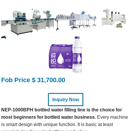
Fob Price $ 31,700.00
Inquiry Now
NEP-1000BPH bottled water filling line is the choice for
most beginners for bottled water business.
Every machine
is smart design with unique function. It is basic at least