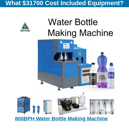
What $31700 Cost Included Equipment?
800BPH Water Bottle Making Machine