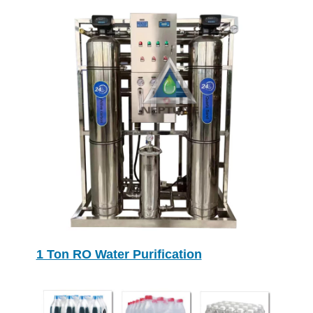
1 Ton RO Water Purification