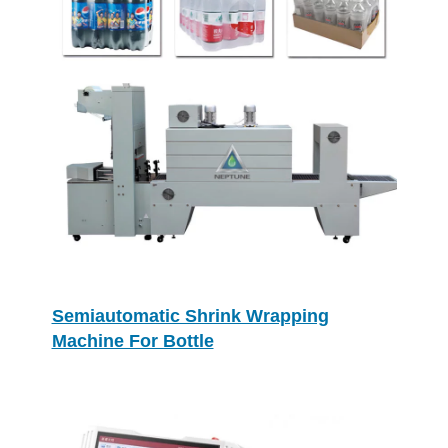
Semiautomatic Shrink Wrapping
Machine For Bottle