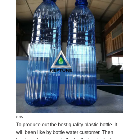
dav
To produce out the best quality plastic bottle. It
will been like by bottle water customer. Then