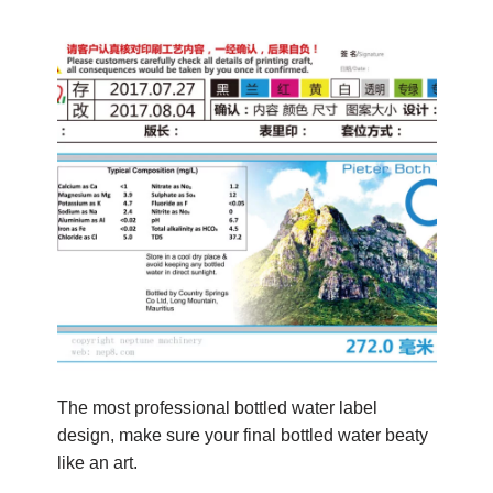
The most professional bottled water label
design, make sure your final bottled water beaty
like an art.