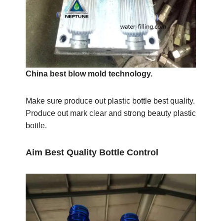
China best blow mold technology.
Make sure produce out plastic bottle best quality.
Produce out mark clear and strong beauty plastic
bottle.
Aim Best Quality Bottle Control