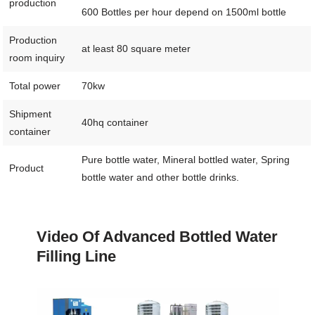
production
600 Bottles per hour depend on 1500ml bottle
Production
at least 80 square meter
room inquiry
Total power
70kw
Shipment
40hq container
container
Pure bottle water, Mineral bottled water, Spring
Product
bottle water and other bottle drinks.
Video Of Advanced Bottled Water
Filling Line