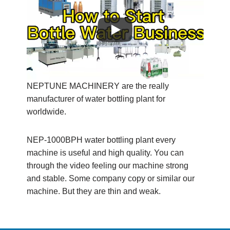
NEPTUNE MACHINERY are the really
manufacturer of water bottling plant for
worldwide.
NEP-1000BPH water bottling plant every
machine is useful and high quality. You can
through the video feeling our machine strong
and stable. Some company copy or similar our
machine. But they are thin and weak.