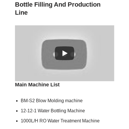
Bottle Filling And Production
Line
Main Machine List
BM-S2 Blow Molding machine
12-12-1 Water Bottling Machine
1000L/H RO Water Treatment Machine