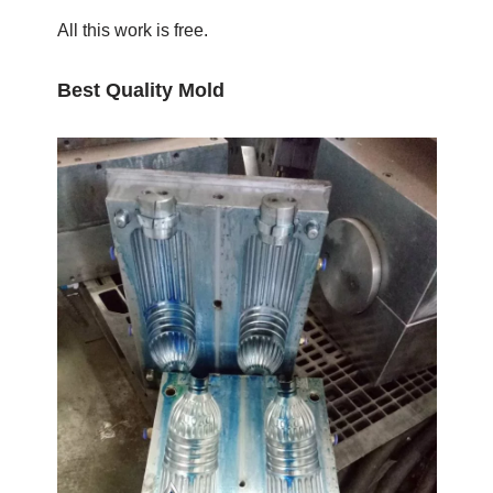
All this work is free.
Best Quality Mold