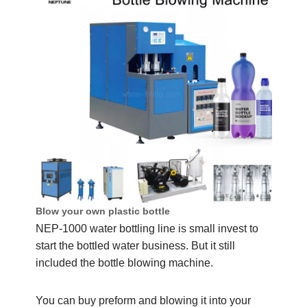
Blow your own plastic bottle
NEP-1000 water bottling line is small invest to
start the bottled water business. But it still
included the bottle blowing machine.
You can buy preform and blowing it into your