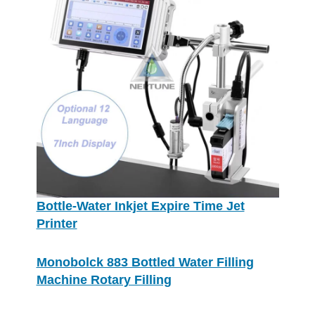
Bottle-Water Inkjet Expire Time Jet
Printer
Monobolck 883 Bottled Water Filling
Machine Rotary Filling