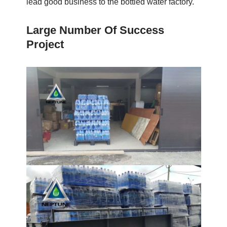
lead good business to the bottled water factory.
Large Number Of Success
Project