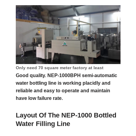
Only need 70 square meter factory at least
Good quality. NEP-1000BPH semi-automatic
water bottling line is working placidly and
reliable and easy to operate and maintain
have low failure rate.
Layout Of The NEP-1000 Bottled
Water Filling Line