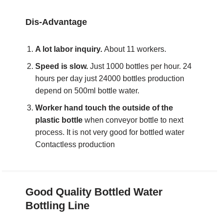
Dis-Advantage
A lot labor inquiry.
About 11 workers.
Speed is slow.
Just 1000 bottles per hour. 24
hours per day just 24000 bottles production
depend on 500ml bottle water.
Worker hand touch the outside of the
plastic bottle
when conveyor bottle to next
process. It is not very good for bottled water
Contactless production
Good Quality
Bottled Water
Bottling Line