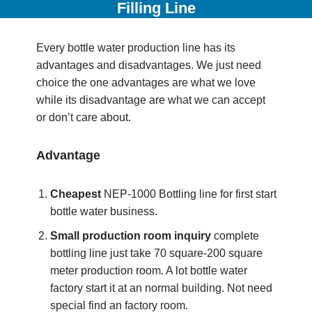
Filling Line
Every bottle water production line has its
advantages and disadvantages. We just need
choice the one advantages are what we love
while its disadvantage are what we can accept
or don’t care about.
Advantage
Cheapest
NEP-1000 Bottling line for first start
bottle water business.
Small production room inquiry
complete
bottling line just take 70 square-200 square
meter production room. A lot bottle water
factory start it at an normal building. Not need
special find an factory room.