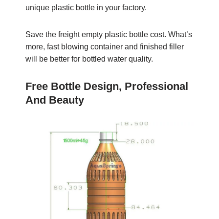
unique plastic bottle in your factory.
Save the freight empty plastic bottle cost. What’s
more, fast blowing container and finished filler
will be better for bottled water quality.
Free Bottle Design, Professional
And Beauty