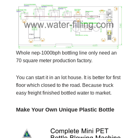
Whole nep-1000bph bottling line only need an
70 square meter production factory.
You can start it in an lot house. It is better for first
floor which closed to the road. Because truck
easy freight finished bottled water to market.
Make Your Own Unique Plastic Bottle