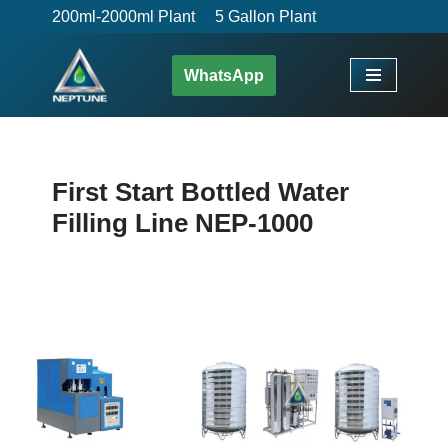
200ml-2000ml Plant
5 Gallon Plant
Skip
WhatsApp
to
content
First Start Bottled Water
Filling Line NEP-1000