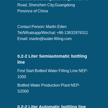
Road, Shenzhen City,Guangdong
Province of China
Contact Person: Martin Eden
Tel/Whatsapp/Wechat: +86-13632976311
Email:
martin@water-filling.com
0.2-2 Liter Semiautomatic bottling
line
First Start Bottled Water Filling Line NEP-
1000
Bottled Water Production Plant NEP-
S2000
0.2-2 Liter Automatic bottling line