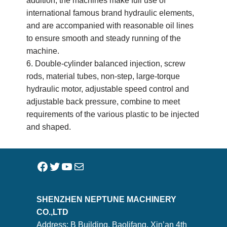
addition, the machines make full use of
international famous brand hydraulic elements,
and are accompanied with reasonable oil lines
to ensure smooth and steady running of the
machine.
6. Double-cylinder balanced injection, screw
rods, material tubes, non-step, large-torque
hydraulic motor, adjustable speed control and
adjustable back pressure, combine to meet
requirements of the various plastic to be injected
and shaped.
SHENZHEN NEPTUNE MACHINERY
CO.,LTD
Address: B Building, Baolifang, Xin’an 4th