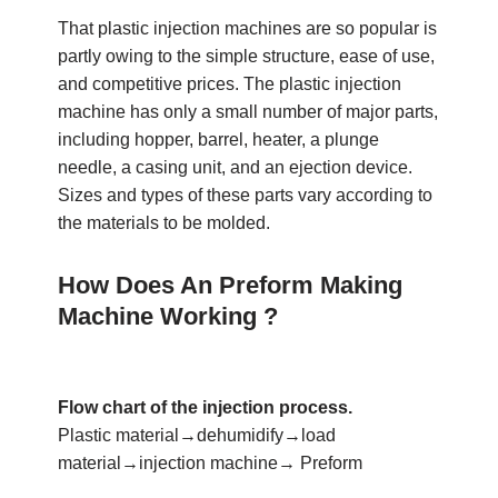
That plastic injection machines are so popular is
partly owing to the simple structure, ease of use,
and competitive prices. The plastic injection
machine has only a small number of major parts,
including hopper, barrel, heater, a plunge
needle, a casing unit, and an ejection device.
Sizes and types of these parts vary according to
the materials to be molded.
How Does An Preform Making
Machine Working ?
Flow chart of the injection process.
Plastic material→dehumidify→load
material→injection machine→ Preform