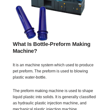
What Is Bottle-Preform Making
Machine?
It is an machine system which used to produce
pet preform. The preform is used to blowing
plastic water-bottle.
The preform making machine is used to shape
liquid plastic into solids. It is generally classified
as hydraulic plastic injection machine, and
mechanical plastic injection machine.