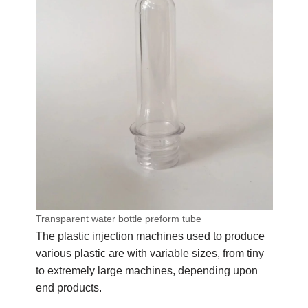
Transparent water bottle preform tube
The plastic injection machines used to produce
various plastic are with variable sizes, from tiny
to extremely large machines, depending upon
end products.