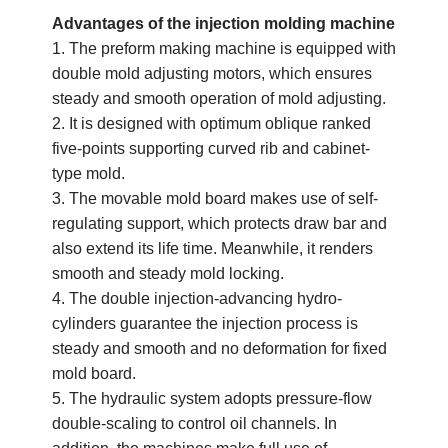
Advantages of the injection molding machine
1. The preform making machine is equipped with
double mold adjusting motors, which ensures
steady and smooth operation of mold adjusting.
2. It is designed with optimum oblique ranked
five-points supporting curved rib and cabinet-
type mold.
3. The movable mold board makes use of self-
regulating support, which protects draw bar and
also extend its life time. Meanwhile, it renders
smooth and steady mold locking.
4. The double injection-advancing hydro-
cylinders guarantee the injection process is
steady and smooth and no deformation for fixed
mold board.
5. The hydraulic system adopts pressure-flow
double-scaling to control oil channels. In