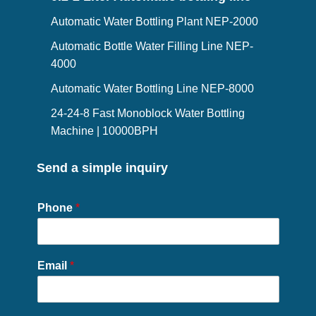
Automatic Water Bottling Plant NEP-2000
Automatic Bottle Water Filling Line NEP-
4000
Automatic Water Bottling Line NEP-8000
24-24-8 Fast Monoblock Water Bottling
Machine | 10000BPH
Send a simple inquiry
Phone
*
Email
*