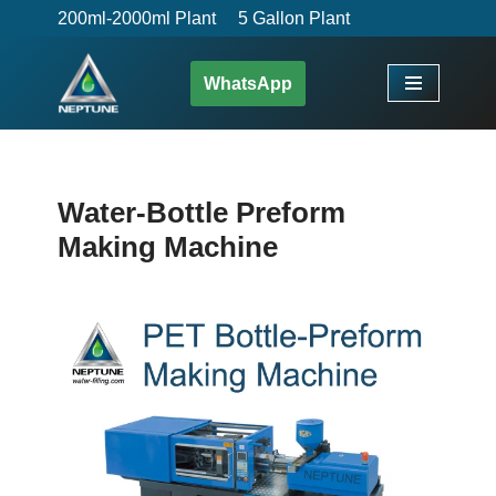
200ml-2000ml Plant
5 Gallon Plant
Skip
WhatsApp
to
content
Water-Bottle Preform
Making Machine