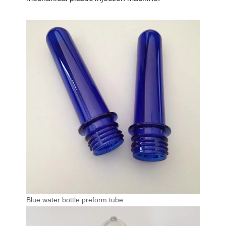
Blue water bottle preform tube